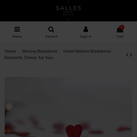
0
Menu
Search
Sign in
Cart
Home
Marina Badalona
Hotel Marina Badalona:
Romantic Dinner for two
×
×
×
Wishlist name