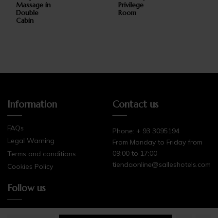
Massage in
Privilege
Double
Room
Cabin
add_circle_outli
Information
Contact us
FAQs
Phone: + 93 3095194
Legal Warning
From Monday to Friday from
09:00 to 17:00
Terms and conditions
tiendaonline@salleshotels.com
Cookies Policy
Follow us