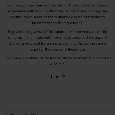
Surprise your partner with a special dinner, a unique culinary
experience with flavours that are as tantalising as they are
healthy, reminiscent of the authentic cuisine of traditional
Mediterranean fishing villages.
Enjoy stunning views of Badalona port and enjoy a special
romantic menu made with fresh, locally sourced produce. A
charming proposal for a special evening. Dishes that are a
feast for the eyes and the palate.
The luxury of setting aside time to share an intimate moment as
a couple.