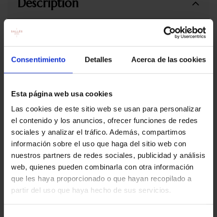
Description
Includes:
Romantic dinner for two: welcome glass of cava, 2
Consentimiento
Detalles
Acerca de las cookies
starterts to share, one main dish and one dessert. Special
Marina Badalona drinks included (water, wine and
coffees)
Esta página web usa cookies
Romantic table dressing
Las cookies de este sitio web se usan para personalizar
el contenido y los anuncios, ofrecer funciones de redes
Restaurant opening hours:
Open every day from from 19.30h to
sociales y analizar el tráfico. Además, compartimos
22.30h
información sobre el uso que haga del sitio web con
Terms and conditions of use
nuestros partners de redes sociales, publicidad y análisis
web, quienes pueden combinarla con otra información
The price of the experience is for 1 people
que les haya proporcionado o que hayan recopilado a
The experience is valid for one year from the date of
partir del uso que haya hecho de sus servicios.
purchase.
Once the purchase has been made, reservations must be
made by email to restauracionmb@salleshotels.com or by
Selección