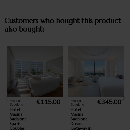
Customers who bought this product
also bought:
€115.00
€345.00
Marina
Marina
Badalona
Badalona
Hotel
Hotel
Marina
Marina
Badalona:
Badalona:
Spa +
Dream
Couples
Getaway in