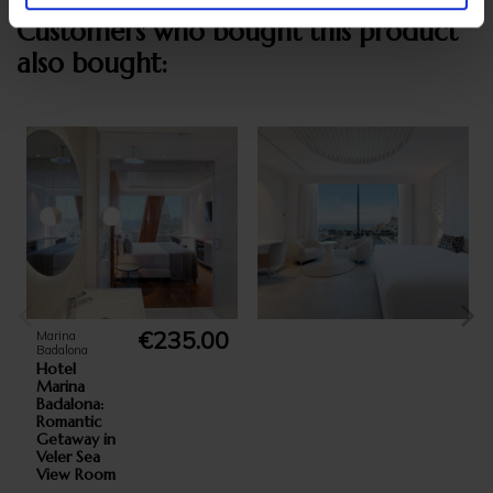
Customers who bought this product
also bought:
€235.00
Marina
Badalona
Hotel
Marina
Badalona:
Romantic
Getaway in
Veler Sea
View Room