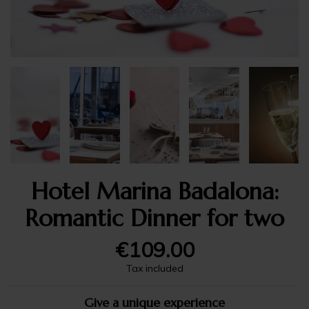
Hotel Marina Badalona:
Romantic Dinner for two
€109.00
Tax included
Give a unique experience